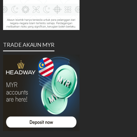
TRADE AKAUN MYR