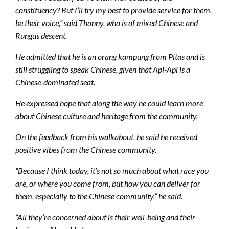
constituency? But I’ll try my best to provide service for them,
be their voice,” said Thonny, who is of mixed Chinese and
Rungus descent.
He admitted that he is an orang kampung from Pitas and is
still struggling to speak Chinese, given that Api-Api is a
Chinese-dominated seat.
He expressed hope that along the way he could learn more
about Chinese culture and heritage from the community.
On the feedback from his walkabout, he said he received
positive vibes from the Chinese community.
“Because I think today, it’s not so much about what race you
are, or where you come from, but how you can deliver for
them, especially to the Chinese community,” he said.
“All they’re concerned about is their well-being and their