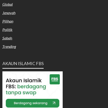
Global
Jenayah
Pilihan
Politik
Sabah
Trending
AKAUN ISLAMIC FBS