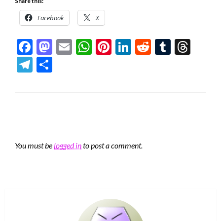
Share this:
Facebook
X
Facebook
Mastodon
Email
WhatsApp
Pinterest
LinkedIn
Reddit
Tumblr
Thre
Telegram
Share
LEAVE A RESPONSE
You must be
logged in
to post a comment.