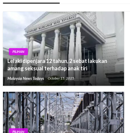
PILIHAN
Lelaki dipenjara 12 tahun, 2 sebat lakukan
amang seksual terhadap anak tiri
Malaysia News Todays
October 15, 2025
PILIHAN