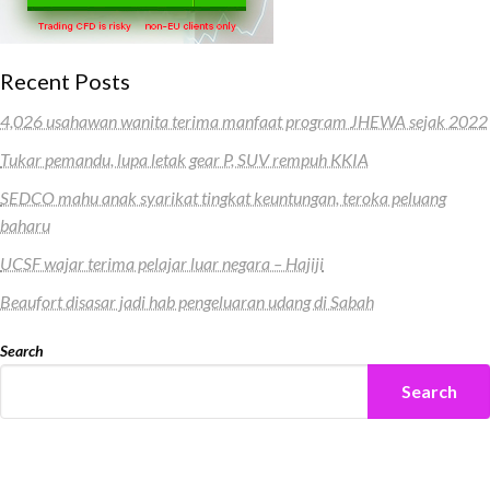
Recent Posts
4,026 usahawan wanita terima manfaat program JHEWA sejak 2022
Tukar pemandu, lupa letak gear P, SUV rempuh KKIA
SEDCO mahu anak syarikat tingkat keuntungan, teroka peluang
baharu
UCSF wajar terima pelajar luar negara – Hajiji
Beaufort disasar jadi hab pengeluaran udang di Sabah
Search
Search