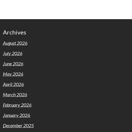
Archives
August 2026
July 2026
June 2026
May 2026
April 2026
March 2026
February 2026
January 2026
December 2025