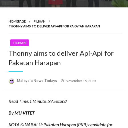
HOMEPAGE
PILIHAN
THONNY AIMS TO DELIVER API-API FOR PAKATAN HARAPAN
PILIHAN
Thonny aims to deliver Api-Api for
Pakatan Harapan
Posted
Malaysia News Todays
November 15, 2025
on
Read Time:
1 Minute, 59 Second
By
MU VITET
KOTA KINABALU: Pakatan Harapan (PKR) candidate for