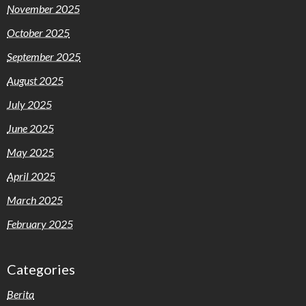
November 2025
October 2025
September 2025
August 2025
July 2025
June 2025
May 2025
April 2025
March 2025
February 2025
Categories
Berita