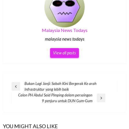
Malaysia News Todays
malaysia news todays
View all posts
Post
Bukan Lagi Janji: Sabah Kini Bergerak Ke arah
Previous
Infrastruktur yang lebih baik
navigation
Post
Calon PH Abdul Said Pimping dalam persaingan
Next
9 penjuru untuk DUN Gum-Gum
Post
YOU MIGHT ALSO LIKE