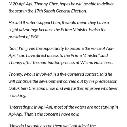
N.20 Api-Api, Thonny Chee, hopes he will be able to deliver
the seat in the 17th Sabah General Election.
He said if voters support him, it would mean they have a
slight advantage because the Prime Minister is also the
president of PKR.
“So if I’m given the opportunity to become the voice of Api-
Api, I can have direct access to the Prime Minister,” said
Thonny after the nomination process at Wisma Hasil here.
Thonny, who is involved in a five-cornered contest, said he
will continue the development carried out by his predecessor,
Datuk Seri Christina Liew, and will further improve whatever
is lacking.
“Interestingly, in Api-Api, most of the voters are not staying in
Api-Api. That is the concern I have now.
“How do I actually serve them well outside of the