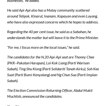
businesses,” he added.
He said Api-Api also has a Malay community scattered
around Telipok, Kinarut, Inanam, Kapayan and even Luyang,
who have also expressed concerns which he hopes to address.
Regarding the 40 per cent issue, he said as a Sabahan, he
understands the matter but will leave it to the Prime Minister.
“For me, I focus more on the local issues,” he said.
The candidates for the N.20 Api-Api seat are Thonny Chee
(PKR–Pakatan Harapan), Loi Kok Liang (Parti Warisan
Sabah), Ting Shu Kiong (Parti Solidariti Tanah Airku), Soh Kee
Suat (Parti Bumi Kenyalang) and Ng Chun Sua (Parti Impian
Sabah).
The Election Commission Returning Officer, Abdul Mukti
Muchlish, announced the candidates.