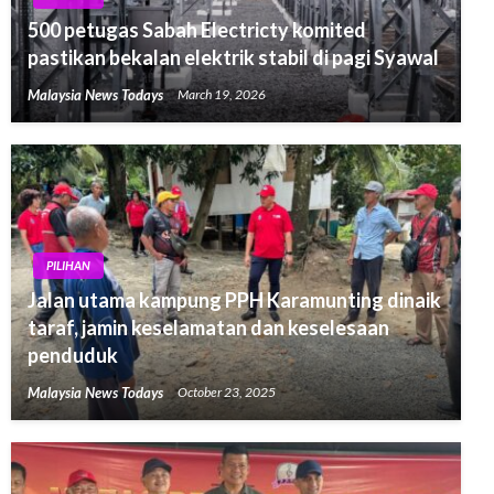
500 petugas Sabah Electricty komited
pastikan bekalan elektrik stabil di pagi Syawal
Malaysia News Todays
March 19, 2026
PILIHAN
Jalan utama kampung PPH Karamunting dinaik
taraf, jamin keselamatan dan keselesaan
penduduk
Malaysia News Todays
October 23, 2025