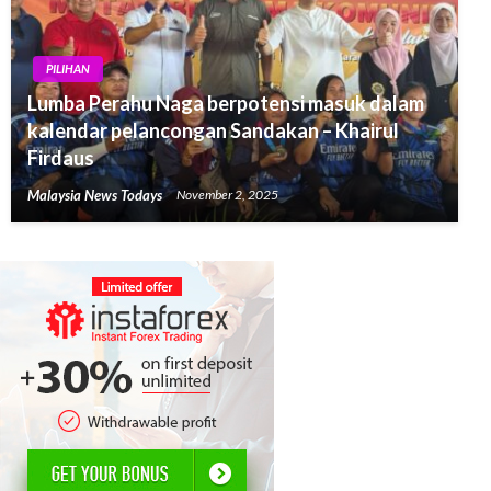
PILIHAN
Lumba Perahu Naga berpotensi masuk dalam
kalendar pelancongan Sandakan – Khairul
Firdaus
Malaysia News Todays
November 2, 2025