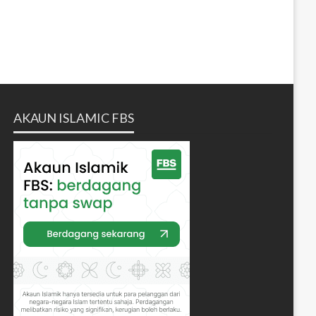
AKAUN ISLAMIC FBS