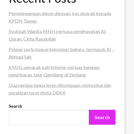
Penyelewengan diesel dikesan, kes diserah kepada
KPDN Tawau
Syukbah Wanita MNH perkasa penghayatan Al-
Quran, Cinta Rasulullah
Pelajar perlu kuasai teknologi baharu, termasuk AI –
Ahmad Sah
KMJG semarak patriotisme, perluas kempen
pengibaran Jalur Gemilang di Sipitang
Dua penjaja tanpa lesen dikompaun, motosikal dan
peralatan turut disita DBKK
Search
Search