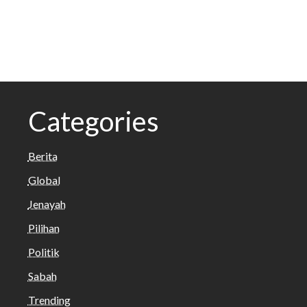
Categories
Berita
Global
Jenayah
Pilihan
Politik
Sabah
Trending