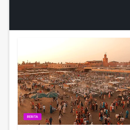
BERITA