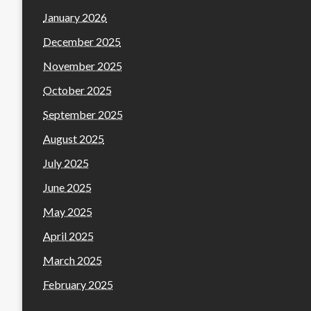
January 2026
December 2025
November 2025
October 2025
September 2025
August 2025
July 2025
June 2025
May 2025
April 2025
March 2025
February 2025