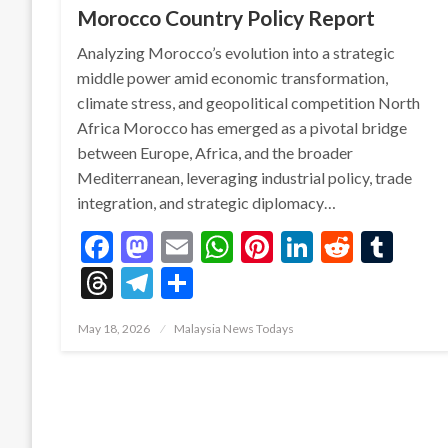
Morocco Country Policy Report
Analyzing Morocco’s evolution into a strategic
middle power amid economic transformation,
climate stress, and geopolitical competition North
Africa Morocco has emerged as a pivotal bridge
between Europe, Africa, and the broader
Mediterranean, leveraging industrial policy, trade
integration, and strategic diplomacy…
Facebook
Mastodon
Email
WhatsApp
Pinterest
LinkedIn
Reddit
Tum
Threads
Telegram
Share
Posted
May 18, 2026
Malaysia News Todays
on