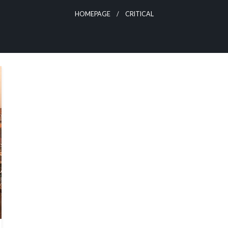
HOMEPAGE
CRITICAL