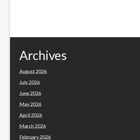
Archives
August 2026
July 2026
June 2026
May 2026
April 2026
March 2026
February 2026