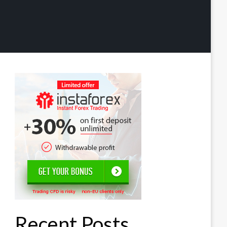
Recent Posts