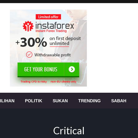
, jenayah,
s
ILIHAN
POLITIK
SUKAN
TRENDING
SABAH
Critical